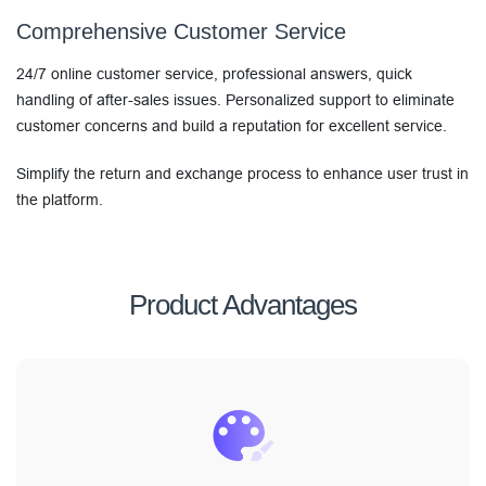
Comprehensive Customer Service
24/7 online customer service, professional answers, quick
handling of after-sales issues. Personalized support to eliminate
customer concerns and build a reputation for excellent service.
Simplify the return and exchange process to enhance user trust in
the platform.
Product Advantages