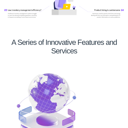
A Series of Innovative Features and
Services