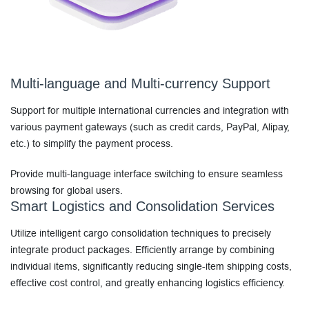
Multi-language and Multi-currency Support
Support for multiple international currencies and integration with
various payment gateways (such as credit cards, PayPal, Alipay,
etc.) to simplify the payment process.
Provide multi-language interface switching to ensure seamless
browsing for global users.
Smart Logistics and Consolidation Services
Utilize intelligent cargo consolidation techniques to precisely
integrate product packages. Efficiently arrange by combining
individual items, significantly reducing single-item shipping costs,
effective cost control, and greatly enhancing logistics efficiency.