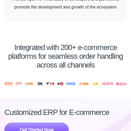
promote the development and growth of the ecosystem
Integrated with 200+ e-commerce
platforms for seamless order handling
across all channels
Customized ERP for E-commerce
Get Started Now