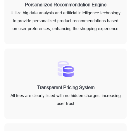
Personalized Recommendation Engine
Utilize big data analysis and artificial intelligence technology
to provide personalized product recommendations based
on user preferences, enhancing the shopping experience
Transparent Pricing System
All fees are clearly listed with no hidden charges, increasing
user trust