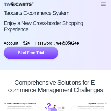
Taocarts E-commerce System
Enjoy a New Cross-border Shopping
Experience
Account ：
524
Password：
we@05#24e
Start Free Trial
Comprehensive Solutions for E-
commerce Management Challenges