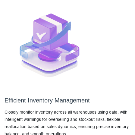
Efficient Inventory Management
Closely monitor inventory across all warehouses using data, with
intelligent warnings for overselling and stockout risks, flexible
reallocation based on sales dynamics, ensuring precise inventory
balance, and smooth operations.