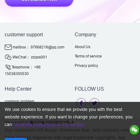
customer support
Company
About Us
mailbox： 97668216@qq.com
Terms of service
WeChat： zzqss001
Privacy policy
Telephone： +86
15038350530
Help Center
FOLLOW US
common problem
We use cookies to ensure that we provide you with the best
website experience. If you want to change your preferences, you
Copyright ©
豫ICP备20020032号-4
can
Follow the instructions in this section
Our company's CIS design, trademark logo, and company name
have all been registered with legal trademark copyrights. Any