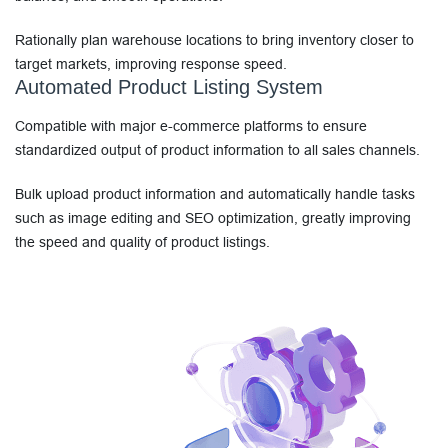
Rationally plan warehouse locations to bring inventory closer to
target markets, improving response speed.
Automated Product Listing System
Compatible with major e-commerce platforms to ensure
standardized output of product information to all sales channels.
Bulk upload product information and automatically handle tasks
such as image editing and SEO optimization, greatly improving
the speed and quality of product listings.