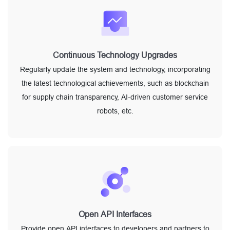
Continuous Technology Upgrades
Regularly update the system and technology, incorporating
the latest technological achievements, such as blockchain
for supply chain transparency, AI-driven customer service
robots, etc.
Open API Interfaces
Provide open API interfaces to developers and partners to