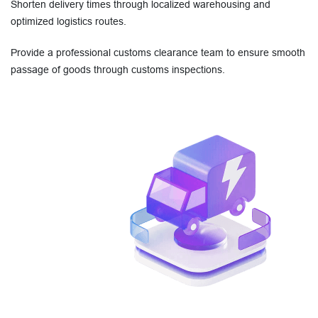
Shorten delivery times through localized warehousing and
optimized logistics routes.
Provide a professional customs clearance team to ensure smooth
passage of goods through customs inspections.