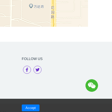
FOLLOW US
Accept