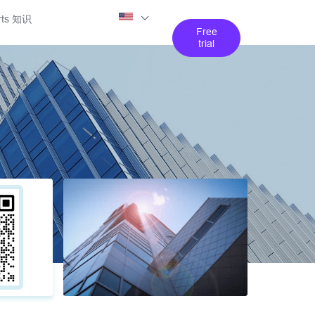
rts 知识
Free
trial