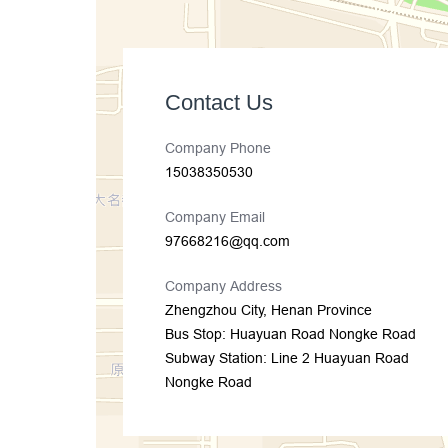
Contact Us
Company Phone
15038350530
Company Email
97668216@qq.com
Company Address
Zhengzhou City, Henan Province
Bus Stop: Huayuan Road Nongke Road
Subway Station: Line 2 Huayuan Road
Nongke Road