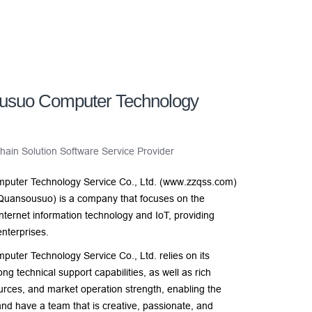
usuo Computer Technology
ain Solution Software Service Provider
uter Technology Service Co., Ltd. (www.zzqss.com)
Quansousuo) is a company that focuses on the
nternet information technology and IoT, providing
nterprises.
er Technology Service Co., Ltd. relies on its
ng technical support capabilities, as well as rich
urces, and market operation strength, enabling the
nd have a team that is creative, passionate, and