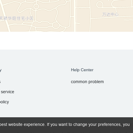
y
Help Center
s
common problem
 service
olicy
best website experience. If you want to change your preferences, you