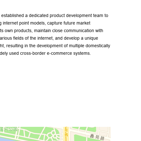
stablished a dedicated product development team to
ng internet point models, capture future market
ts own products, maintain close communication with
arious fields of the internet, and develop a unique
ght, resulting in the development of multiple domestically
widely used cross-border e-commerce systems.