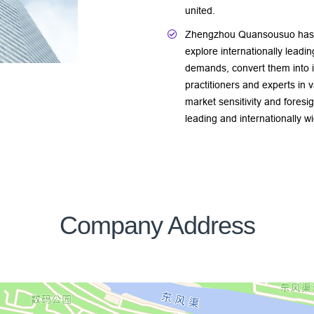
united.
Zhengzhou Quansousuo has e
explore internationally leadi
demands, convert them into i
practitioners and experts in v
market sensitivity and foresi
leading and internationally 
Company Address