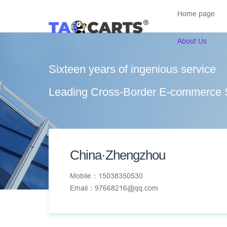
Home page
About Us
Sixteen years of ingenious service
Leading Cross-Border E-commerce 
China·Zhengzhou
Mobile：15038350530
Email：97668216@qq.com