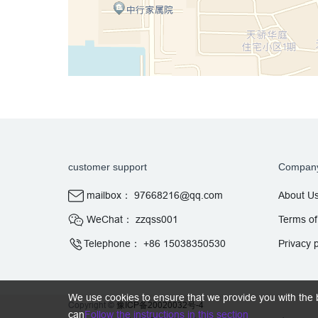
customer support
Compan
mailbox： 97668216@qq.com
About U
WeChat： zzqss001
Terms of
Telephone： +86 15038350530
Privacy p
We use cookies to ensure that we provide you with the 
Copyright ©
豫ICP备20020032号-4
can
Follow the instructions in this section