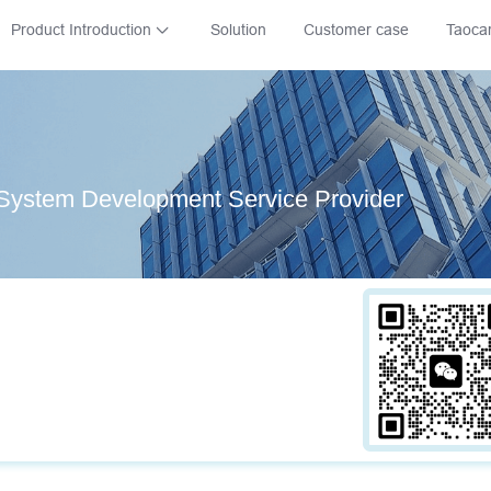
Product Introduction
Solution
Customer case
Taoca
System Development Service Provider