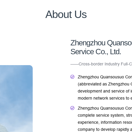
About Us
Zhengzhou Quanso
Service Co., Ltd.
——Cross-border Industry Full-Ch
Zhengzhou Quansousuo Comp
(abbreviated as Zhengzhou 
development and service of i
modern network services to e
Zhengzhou Quansousuo Comput
complete service system, stro
experience, information reso
company to develop rapidly a