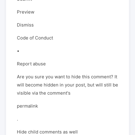
Preview
Dismiss
Code of Conduct
•
Report abuse
Are you sure you want to hide this comment? It
will become hidden in your post, but will still be
visible via the comment's
permalink
.
Hide child comments as well