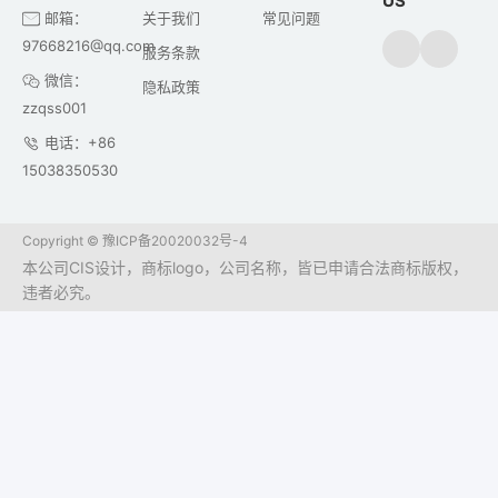
US
邮箱：
关于我们
常见问题
97668216@qq.com
服务条款
微信：
隐私政策
zzqss001
电话：+86
15038350530
Copyright ©
豫ICP备20020032号-4
本公司CIS设计，商标logo，公司名称，皆已申请合法商标版权，
违者必究。