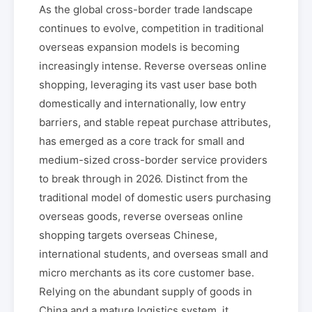
As the global cross-border trade landscape
continues to evolve, competition in traditional
overseas expansion models is becoming
increasingly intense. Reverse overseas online
shopping, leveraging its vast user base both
domestically and internationally, low entry
barriers, and stable repeat purchase attributes,
has emerged as a core track for small and
medium-sized cross-border service providers
to break through in 2026. Distinct from the
traditional model of domestic users purchasing
overseas goods, reverse overseas online
shopping targets overseas Chinese,
international students, and overseas small and
micro merchants as its core customer base.
Relying on the abundant supply of goods in
China and a mature logistics system, it