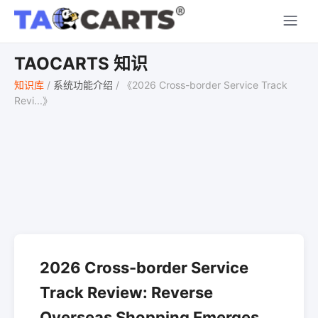
TAOCARTS 知识
知识库
/
系统功能介绍
/
《2026 Cross-border Service Track
Revi...》
2026 Cross-border Service
Track Review: Reverse
Overseas Shopping Emerges