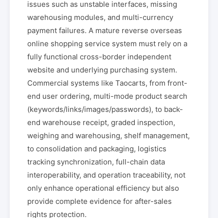
issues such as unstable interfaces, missing
warehousing modules, and multi-currency
payment failures. A mature reverse overseas
online shopping service system must rely on a
fully functional cross-border independent
website and underlying purchasing system.
Commercial systems like Taocarts, from front-
end user ordering, multi-mode product search
(keywords/links/images/passwords), to back-
end warehouse receipt, graded inspection,
weighing and warehousing, shelf management,
to consolidation and packaging, logistics
tracking synchronization, full-chain data
interoperability, and operation traceability, not
only enhance operational efficiency but also
provide complete evidence for after-sales
rights protection.