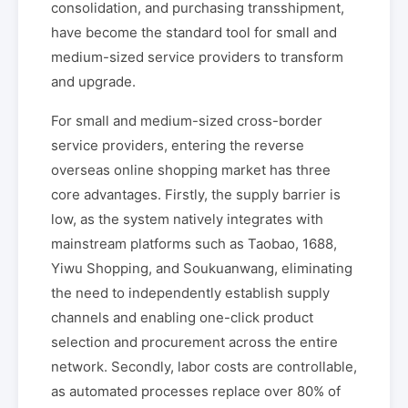
consolidation, and purchasing transshipment,
have become the standard tool for small and
medium-sized service providers to transform
and upgrade.
For small and medium-sized cross-border
service providers, entering the reverse
overseas online shopping market has three
core advantages. Firstly, the supply barrier is
low, as the system natively integrates with
mainstream platforms such as Taobao, 1688,
Yiwu Shopping, and Soukuanwang, eliminating
the need to independently establish supply
channels and enabling one-click product
selection and procurement across the entire
network. Secondly, labor costs are controllable,
as automated processes replace over 80% of