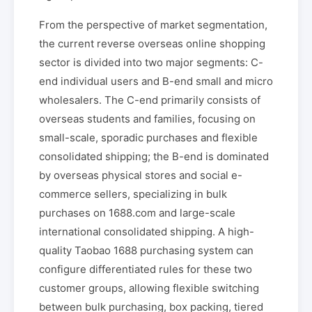
From the perspective of market segmentation,
the current reverse overseas online shopping
sector is divided into two major segments: C-
end individual users and B-end small and micro
wholesalers. The C-end primarily consists of
overseas students and families, focusing on
small-scale, sporadic purchases and flexible
consolidated shipping; the B-end is dominated
by overseas physical stores and social e-
commerce sellers, specializing in bulk
purchases on 1688.com and large-scale
international consolidated shipping. A high-
quality Taobao 1688 purchasing system can
configure differentiated rules for these two
customer groups, allowing flexible switching
between bulk purchasing, box packing, tiered