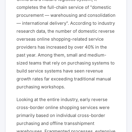
completes the full-chain service of "domestic
procurement — warehousing and consolidation
— international delivery". According to industry
research data, the number of domestic reverse
overseas online shopping-related service
providers has increased by over 40% in the
past year. Among them, small and medium-
sized teams that rely on purchasing systems to
build service systems have seen revenue
growth rates far exceeding traditional manual
purchasing workshops.
Looking at the entire industry, early reverse
cross-border online shopping services were
primarily based on individual cross-border
purchasing and offline transshipment
warehouses. Fragmented processes, extensive