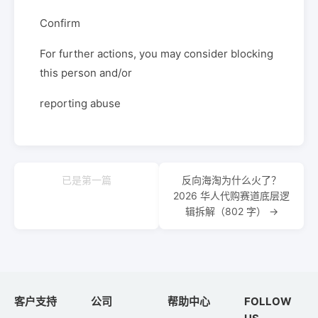
Confirm
For further actions, you may consider blocking
this person and/or
reporting abuse
已是第一篇
反向海淘为什么火了？
2026 华人代购赛道底层逻
辑拆解（802 字） →
客户支持
公司
帮助中心
FOLLOW