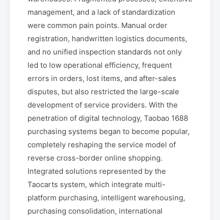
management, and a lack of standardization
were common pain points. Manual order
registration, handwritten logistics documents,
and no unified inspection standards not only
led to low operational efficiency, frequent
errors in orders, lost items, and after-sales
disputes, but also restricted the large-scale
development of service providers. With the
penetration of digital technology, Taobao 1688
purchasing systems began to become popular,
completely reshaping the service model of
reverse cross-border online shopping.
Integrated solutions represented by the
Taocarts system, which integrate multi-
platform purchasing, intelligent warehousing,
purchasing consolidation, international