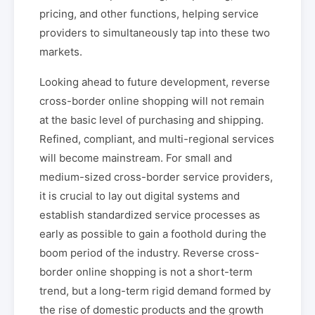
pricing, and other functions, helping service
providers to simultaneously tap into these two
markets.
Looking ahead to future development, reverse
cross-border online shopping will not remain
at the basic level of purchasing and shipping.
Refined, compliant, and multi-regional services
will become mainstream. For small and
medium-sized cross-border service providers,
it is crucial to lay out digital systems and
establish standardized service processes as
early as possible to gain a foothold during the
boom period of the industry. Reverse cross-
border online shopping is not a short-term
trend, but a long-term rigid demand formed by
the rise of domestic products and the growth