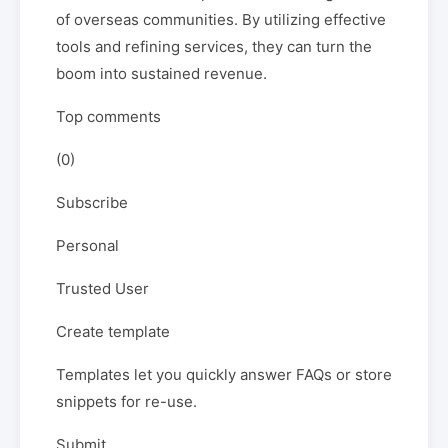
of overseas communities. By utilizing effective
tools and refining services, they can turn the
boom into sustained revenue.
Top comments
(0)
Subscribe
Personal
Trusted User
Create template
Templates let you quickly answer FAQs or store
snippets for re-use.
Submit