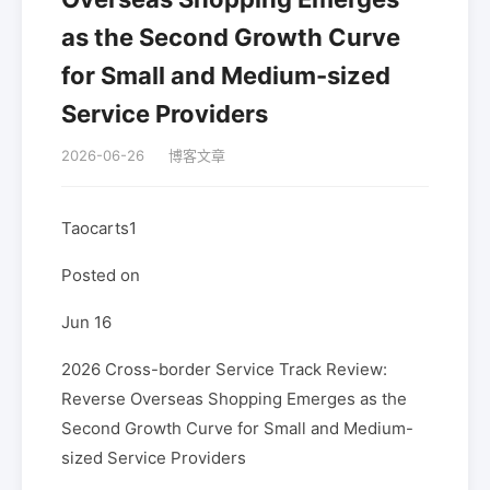
as the Second Growth Curve
for Small and Medium-sized
Service Providers
2026-06-26
博客文章
Taocarts1
Posted on
Jun 16
2026 Cross-border Service Track Review:
Reverse Overseas Shopping Emerges as the
Second Growth Curve for Small and Medium-
sized Service Providers