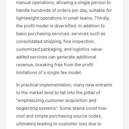
manual operations, allowing a single person to
handle hundreds of orders per day, suitable for
lightweight operations in small teams. Thirdly,
the profit model is diversified. In addition to
basic purchasing services, services such as
consolidated shipping, fine inspection,
customized packaging, and logistics value-
added services can generate additional
revenue, breaking free from the profit
limitations of a single fee model.
In practical implementation, many new entrants
to the market tend to fall into the pitfall of
"emphasizing customer acquisition and
neglecting systems". Some teams covet low-
cost and simple purchasing source codes,
ultimately leading to customer loss due to